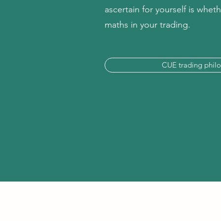
ascertain for yourself is whe
maths in your trading.
CUE trading phil