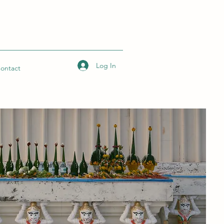
Log In
ontact