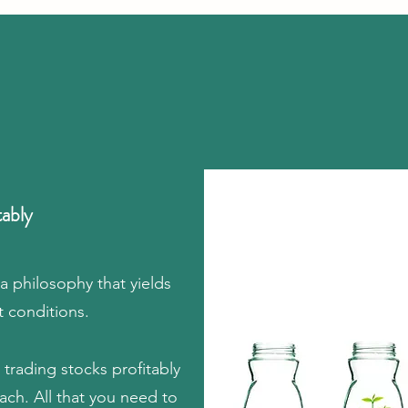
tably
 a philosophy that yields
t conditions.
trading stocks profitably
ch. All that you need to