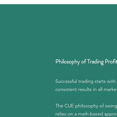
Philosophy of Trading Profi
Successful trading starts with
consistent results in all marke
The CUE philosophy of swing 
relies on a math-based approa