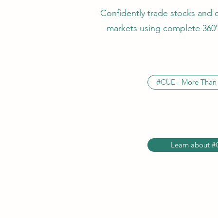
Confidently trade stocks and 
markets using complete 360° 
#CUE - More Than 
Learn about #