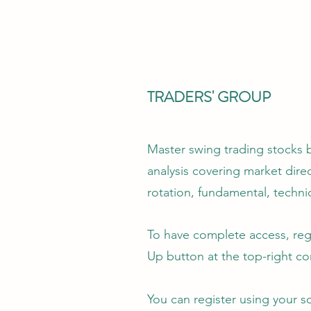
TRADERS' GROUP
Master swing trading stocks 
analysis covering market direc
rotation, fundamental, technic
To have complete access, regi
Up button at the top-right cor
You can register using your s