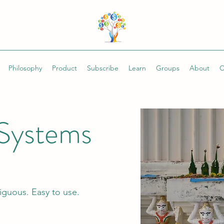
Philosophy
Product
Subscribe
Learn
Groups
About
C
Systems
guous. Easy to use.