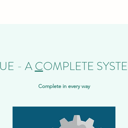
UE - A
C
OMPLETE SYST
Complete in every way