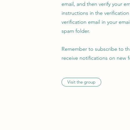
email, and then verify your em
instructions in the verificatio
verification email in your email
spam folder.
Remember to subscribe to the
receive notifications on new 
Visit the group