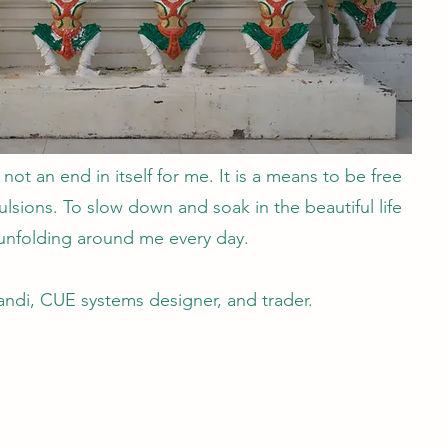
 not an end in itself for me. It is a means to be free
sions. To slow down and soak in the beautiful life
unfolding around me every day.
ndi, CUE systems designer, and trader.