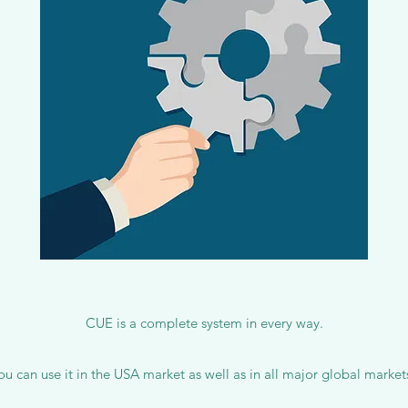
CUE is a complete system in every way.
ou can use it in the USA market as well as in all major global market