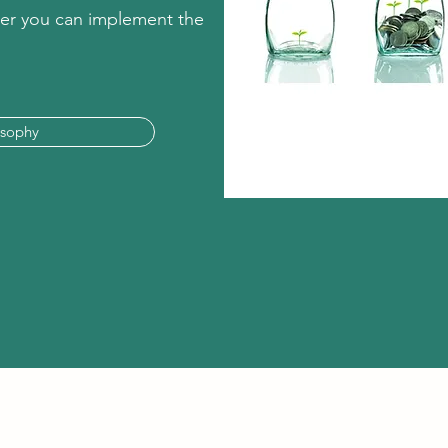
ther you can implement the
osophy