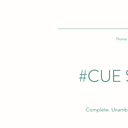
Home
#CUE 
Complete. Unambi