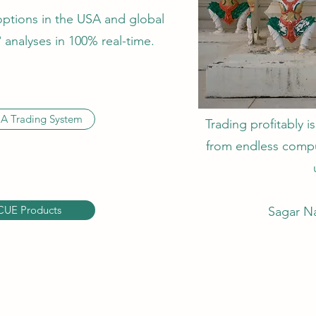
options in the USA and global
analyses in 100% real-time.
A Trading System
Trading profitably is
from endless compul
CUE Products
Sagar Na