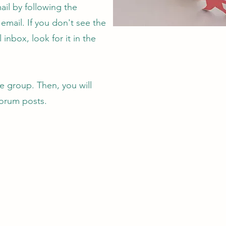
ail by following the
n email. If you don't see the
 inbox, look for it in the
 group. Then, you will
forum posts.