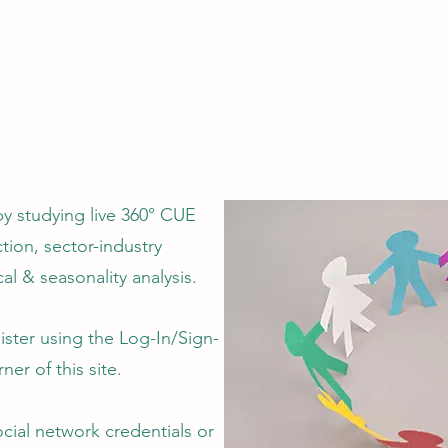
by studying live 360° CUE
tion, sector-industry
al & seasonality analysis.
ster using the Log-In/Sign-
ner of this site.
ocial network credentials or