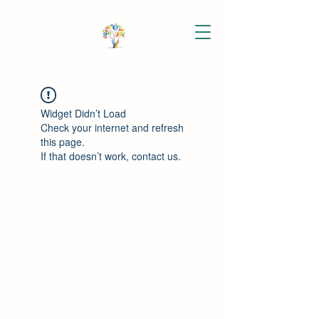
Widget Didn’t Load
Check your internet and refresh
this page.
If that doesn’t work, contact us.