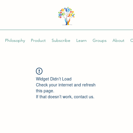
Philosophy
Product
Subscribe
Learn
Groups
About
C
Widget Didn’t Load
Check your internet and refresh
this page.
If that doesn’t work, contact us.