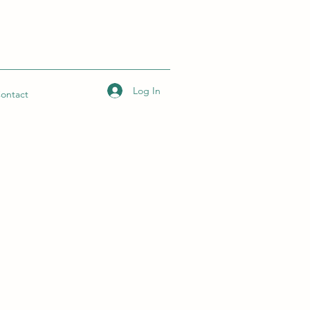
Log In
ontact