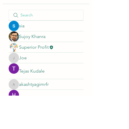
sia
Sujoy Khanra
Superior Profit
Joe
Joe
Tejas Kudale
akashtyagimrfr
akashtyagimrfr
Hemant Kolhe
Sagar Nandi