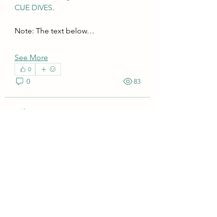
CUE DIVES
. 
Note: The text below…
See More
0
0
83
Superior Profit
July 4, 2022
How to avoid the "Chart Area"
Tooltip and values appearing on
CUE DIVES charts?
While using CUE DIVES, the aim is 
to focus on the visual insights of the 
About
color-coded charts without being 
Download and install instructions for
distracted by the tooltips and values 
CUE DIVES.