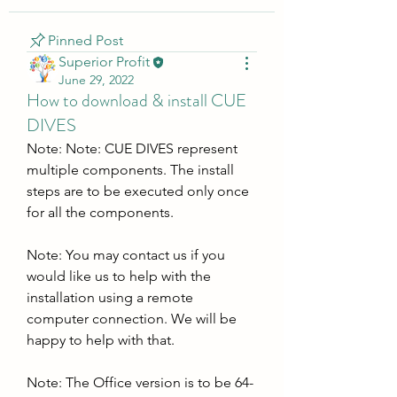
Pinned Post
Superior Profit
June 29, 2022
How to download & install CUE
DIVES
Note: Note: CUE DIVES represent 
multiple components. The install 
steps are to be executed only once 
for all the components.
Note: You may contact us if you 
would like us to help with the 
installation using a remote 
computer connection. We will be 
happy to help with that.
Note: The Office version is to be 64-