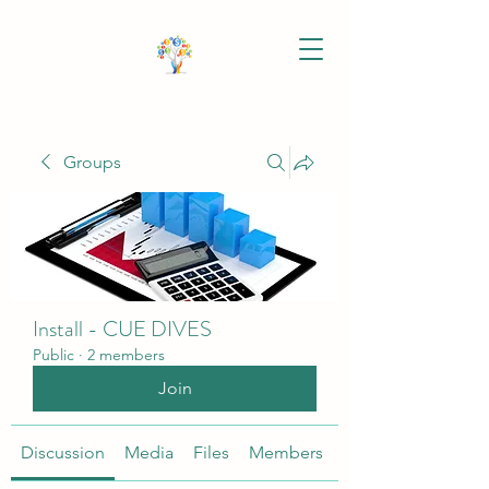
Groups
Install - CUE DIVES
Public
·
2 members
Join
Discussion
Media
Files
Members
About