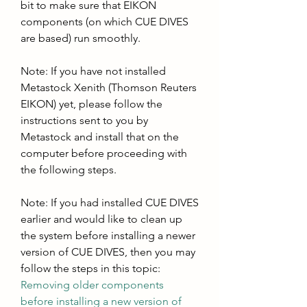
bit to make sure that EIKON 
components (on which CUE DIVES 
are based) run smoothly. 
Note: If you have not installed 
Metastock Xenith (Thomson Reuters 
EIKON) yet, please follow the 
instructions sent to you by 
Metastock and install that on the 
computer before proceeding with 
the following steps. 
Note: If you had installed CUE DIVES 
earlier and would like to clean up 
the system before installing a newer 
version of CUE DIVES, then you may 
follow the steps in this topic: 
Removing older components 
before installing a new version of 