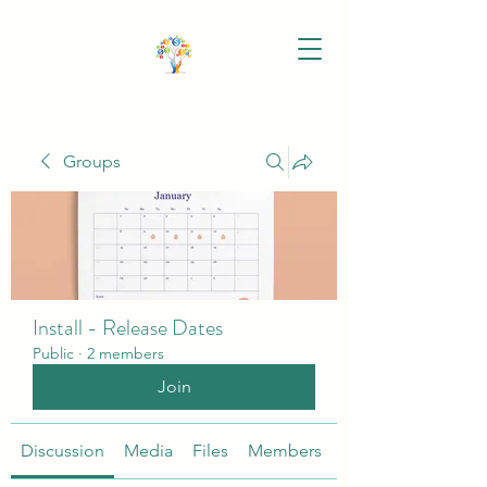
Groups
Install - Release Dates
Public
·
2 members
Join
Discussion
Media
Files
Members
About