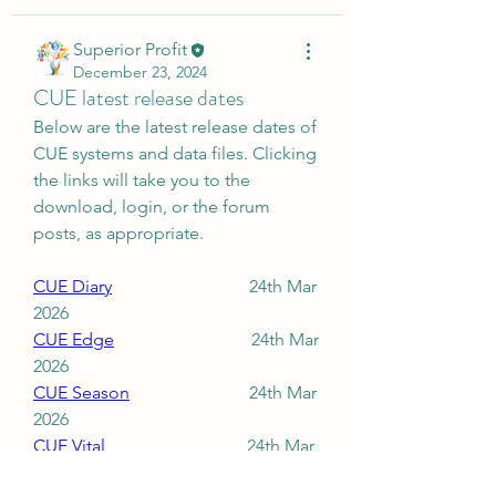
Superior Profit
December 23, 2024
CUE latest release dates
Below are the latest release dates of 
CUE systems and data files. Clicking 
the links will take you to the 
download, login, or the forum 
posts, as appropriate.
CUE Diary
                               24th Mar 
2026
About
CUE Edge
                               24th Mar 
Download and installation
2026
instructions for CUE systems.
CUE Season
                           24th Mar 
2026
Members
CUE Vital
                                24th Mar 
2026
Superior Profit
Follow