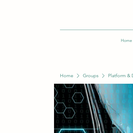
Home
Home
Groups
Platform & 