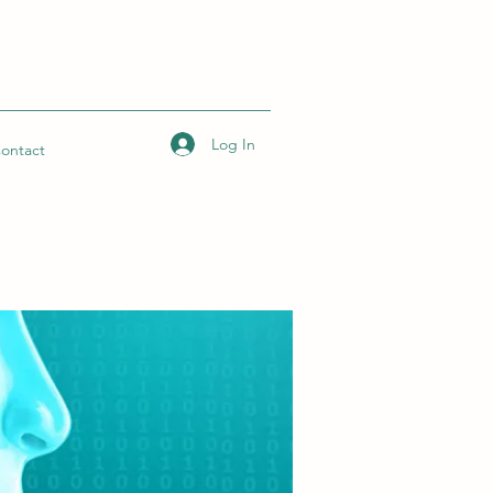
Log In
ontact