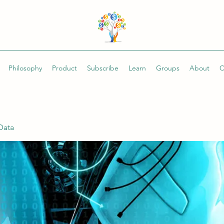
Philosophy
Product
Subscribe
Learn
Groups
About
C
Data