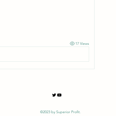
17 Views
©2023 by Superior Profit.