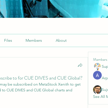
Files
Members
About
Members
Sup
bscribe to for CUE DIVES and CUE Global?
Arp
may be subscribed on MetaStock Xenith to get 
Suj
d to CUE DIVES and CUE Global charts and 
See All 