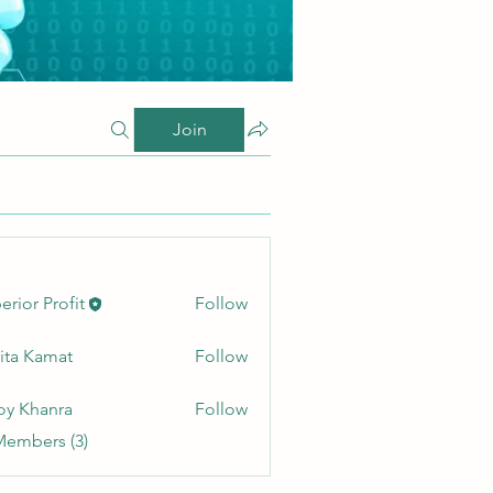
Join
erior Profit
Follow
ita Kamat
Follow
oy Khanra
Follow
Members (3)