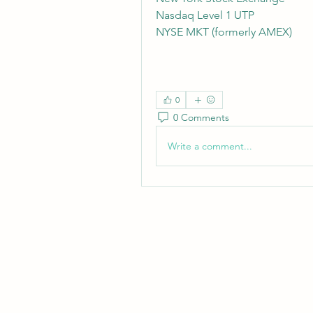
Nasdaq Level 1 UTP
NYSE MKT (formerly AMEX)
0
0 Comments
Write a comment...