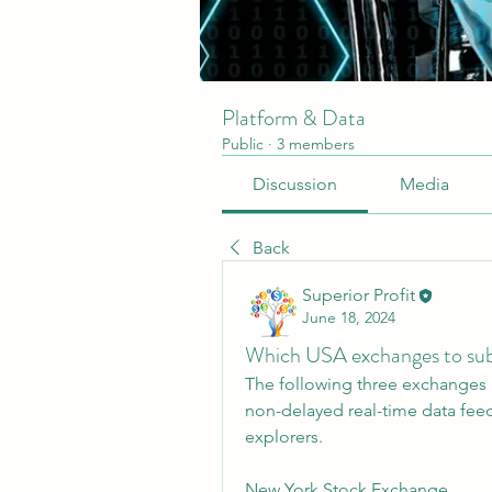
Platform & Data
Public
·
3 members
Discussion
Media
Back
Superior Profit
June 18, 2024
Which USA exchanges to su
The following three exchanges 
non-delayed real-time data fee
explorers.
New York Stock Exchange