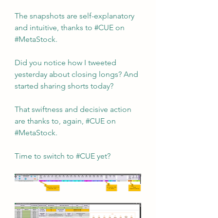
The snapshots are self-explanatory 
and intuitive, thanks to #CUE on 
#MetaStock.
Did you notice how I tweeted 
yesterday about closing longs? And 
started sharing shorts today?
That swiftness and decisive action 
are thanks to, again, #CUE on 
#MetaStock.
Time to switch to #CUE yet?