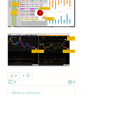
0
0
5
Write a comment...
About