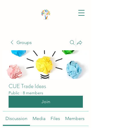
Groups
CUE Trade Ideas
Public
·
8 members
Join
Discussion
Media
Files
Members
About