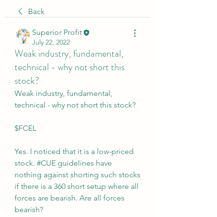
Back
Superior Profit
July 22, 2022
Weak industry, fundamental,
technical - why not short this
stock?
Weak industry, fundamental, 
technical - why not short this stock?
$FCEL
Yes. I noticed that it is a low-priced 
stock. #CUE guidelines have 
nothing against shorting such stocks 
if there is a 360 short setup where all 
forces are bearish. Are all forces 
bearish?